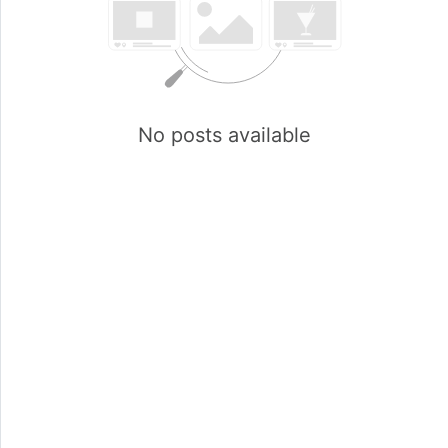
No posts available