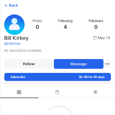
Back
Posts
Following
Followers
0
4
0
Bill Kirkey
May 14
@
billkirkey
No description available.
Follow
Message
Subscribe
$2.99 for 30 days