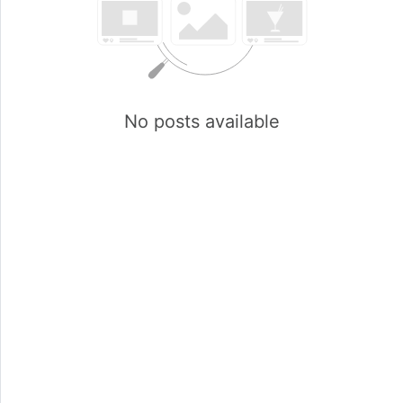
No posts available