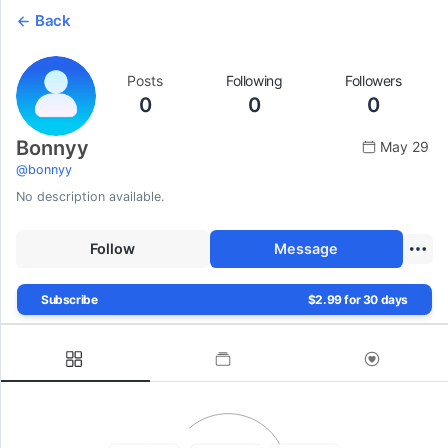
Back
Posts
Following
Followers
0
0
0
Bonnyy
May 29
@
bonnyy
No description available.
Follow
Message
Subscribe
$2.99 for 30 days