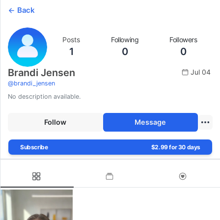
Back
Posts
Following
Followers
1
0
0
Brandi Jensen
Jul 04
@
brandi_jensen
No description available.
Follow
Message
Subscribe
$2.99 for 30 days