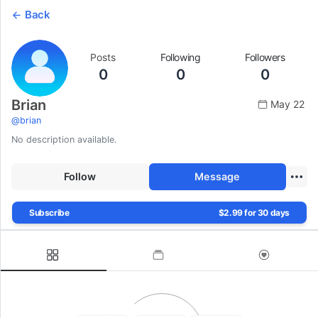
Back
Posts
Following
Followers
0
0
0
Brian
May 22
@
brian
No description available.
Follow
Message
Subscribe
$2.99 for 30 days