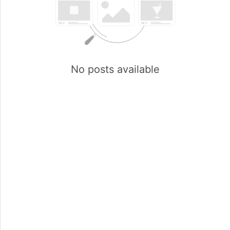
No posts available