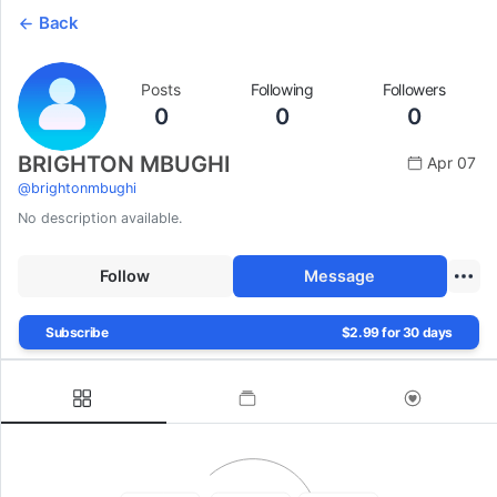
Back
Posts
Following
Followers
0
0
0
BRIGHTON MBUGHI
Apr 07
@
brightonmbughi
No description available.
Follow
Message
Subscribe
$2.99 for 30 days