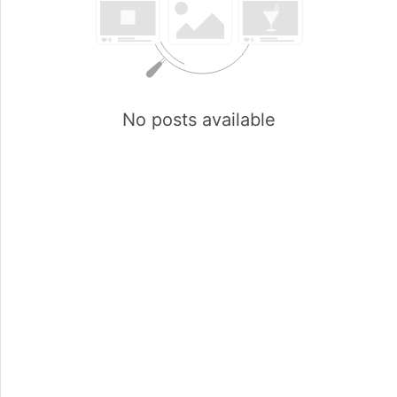
No posts available