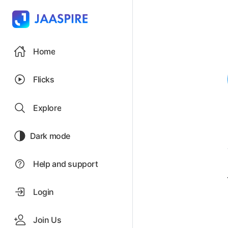
Home
Flicks
Explore
Dark mode
Help and support
Login
Join Us