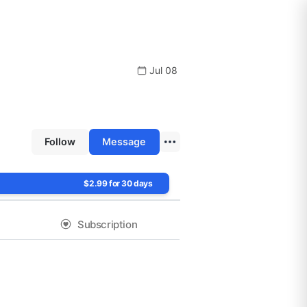
Jul 08
Follow
Message
$2.99 for 30 days
Subscription