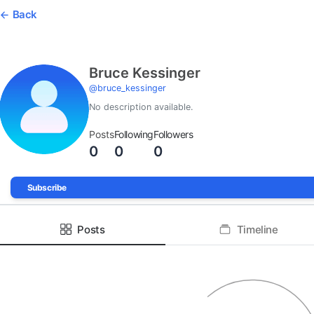
Back
Bruce Kessinger
@
bruce_kessinger
No description available.
Posts
Following
Followers
0
0
0
Subscribe
Posts
Timeline