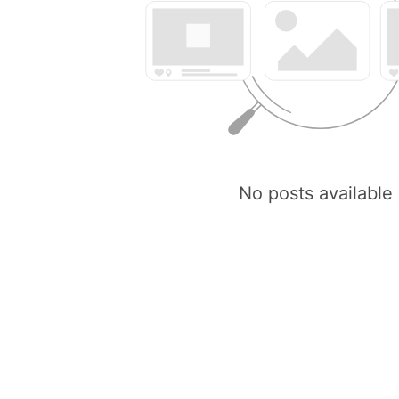
No posts available