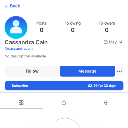
Back
Posts
Following
Followers
0
0
0
Cassandra Cain
May 14
@
cassandracain
No description available.
Follow
Message
Subscribe
$2.99 for 30 days