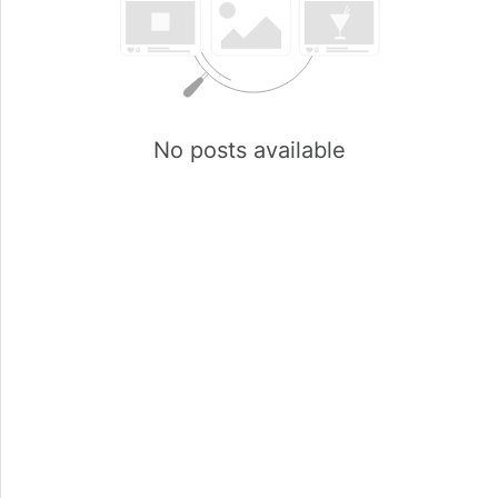
No posts available