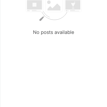
No posts available