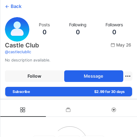
Back
Posts
Following
Followers
0
0
0
Castle Club
May 26
@
castleclubllc
No description available.
Follow
Message
Subscribe
$2.99 for 30 days