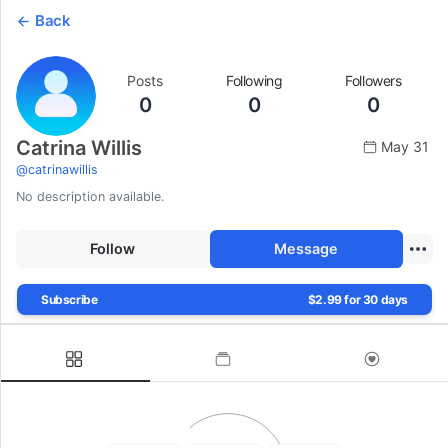
Back
Posts
Following
Followers
0
0
0
Catrina Willis
May 31
@
catrinawillis
No description available.
Follow
Message
Subscribe
$2.99 for 30 days