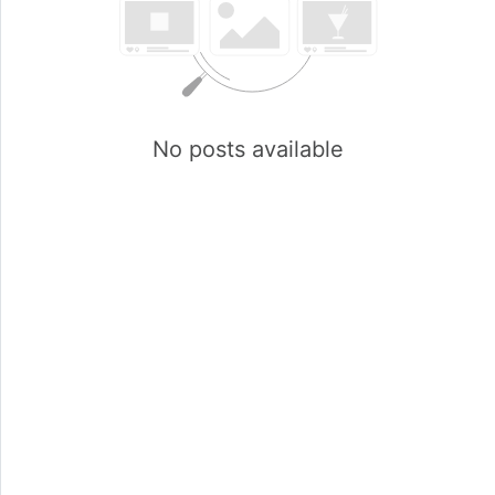
No posts available