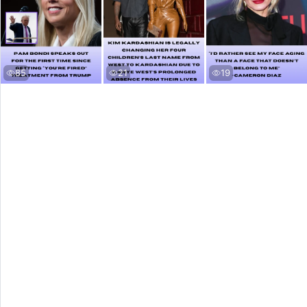
85
21
19