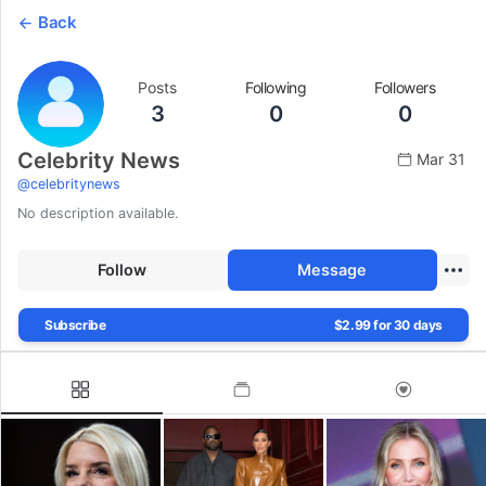
Back
Posts
Following
Followers
3
0
0
Celebrity News
Mar 31
@
celebritynews
No description available.
Follow
Message
Subscribe
$2.99 for 30 days