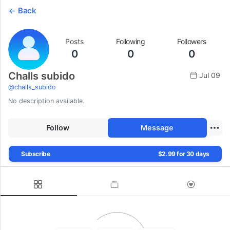
Back
Posts
Following
Followers
0
0
0
Challs subido
Jul 09
@
challs_subido
No description available.
Follow
Message
Subscribe
$2.99 for 30 days