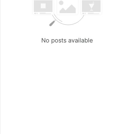
No posts available