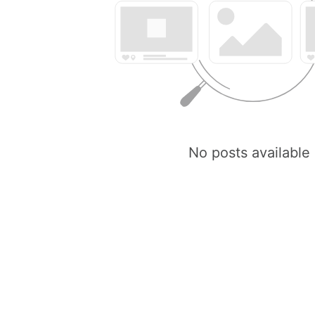
No posts available