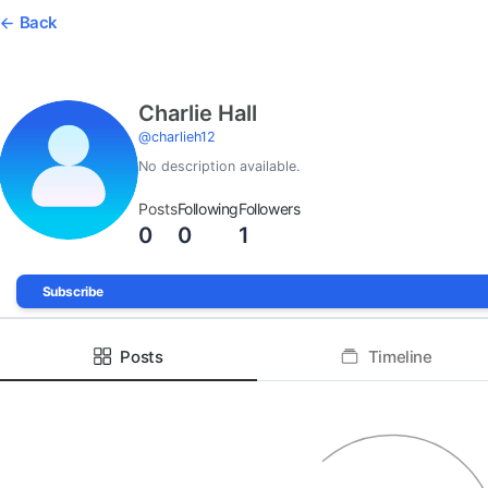
Back
Charlie Hall
@
charlieh12
No description available.
Posts
Following
Followers
0
0
1
Subscribe
Posts
Timeline