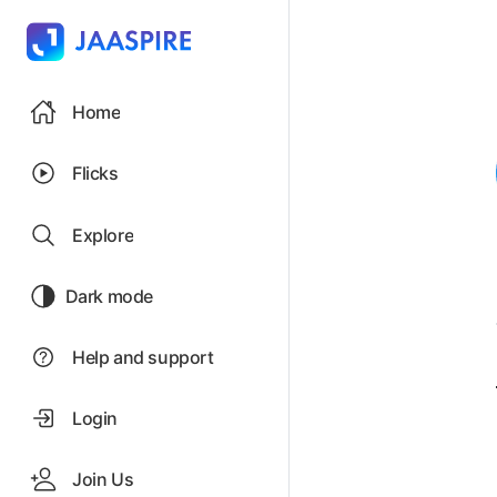
Home
Flicks
Explore
Dark mode
Help and support
Login
Join Us