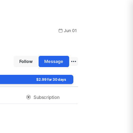
Jun 01
Follow
Message
$2.99 for 30 days
Subscription