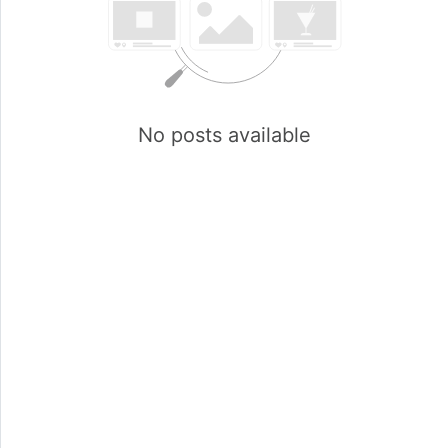
No posts available