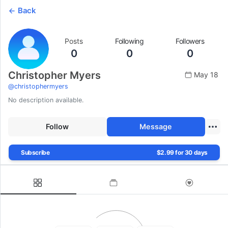
Back
Posts
Following
Followers
0
0
0
Christopher Myers
May 18
@
christophermyers
No description available.
Follow
Message
Subscribe
$2.99 for 30 days