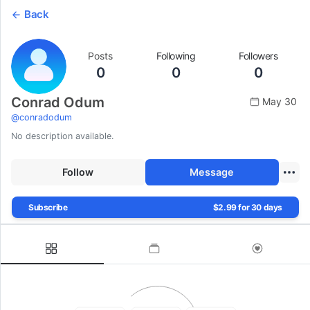
Back
Posts
Following
Followers
0
0
0
Conrad Odum
May 30
@
conradodum
No description available.
Follow
Message
Subscribe
$2.99 for 30 days