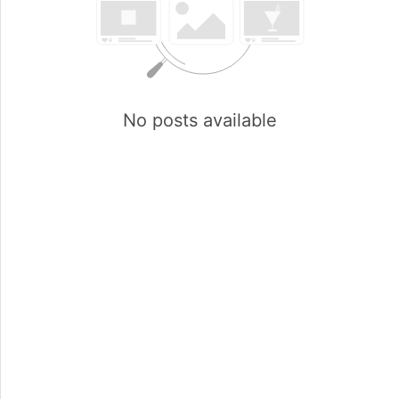
No posts available