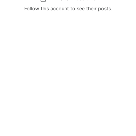
Follow this account to see their posts.