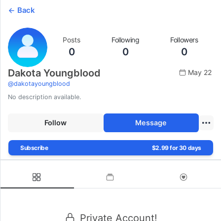
Back
Posts
Following
Followers
0
0
0
Dakota Youngblood
May 22
@
dakotayoungblood
No description available.
Follow
Message
Subscribe
$2.99 for 30 days
Private Account!