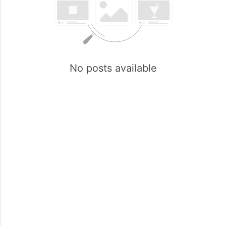
No posts available