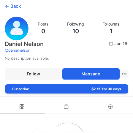
Back
Posts
Following
Followers
0
10
1
Daniel Nelson
Jun 16
@
danielnelson
No description available.
Follow
Message
Subscribe
$2.99 for 30 days