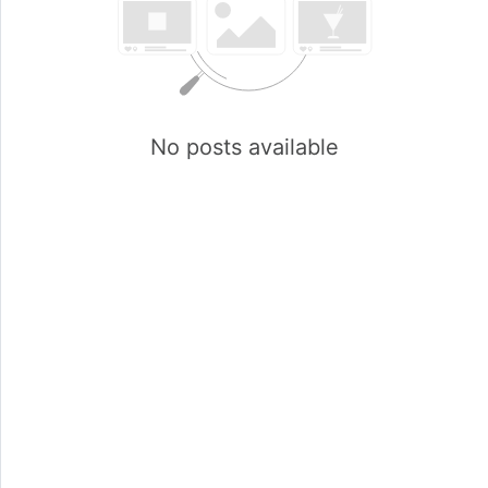
No posts available