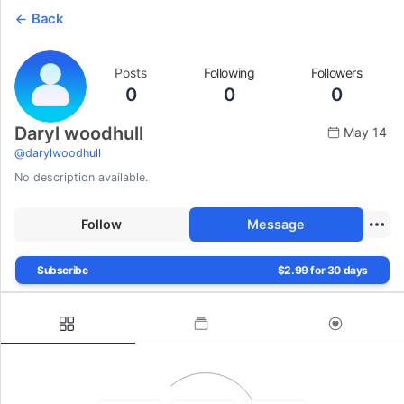
Back
Posts
Following
Followers
0
0
0
Daryl woodhull
May 14
@
darylwoodhull
No description available.
Follow
Message
Subscribe
$2.99 for 30 days