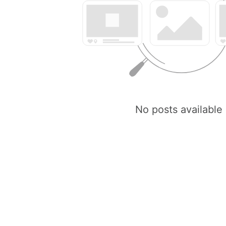
No posts available