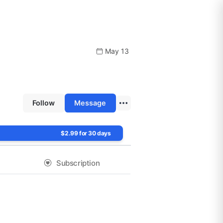
May 13
Follow
Message
$2.99 for 30 days
Subscription