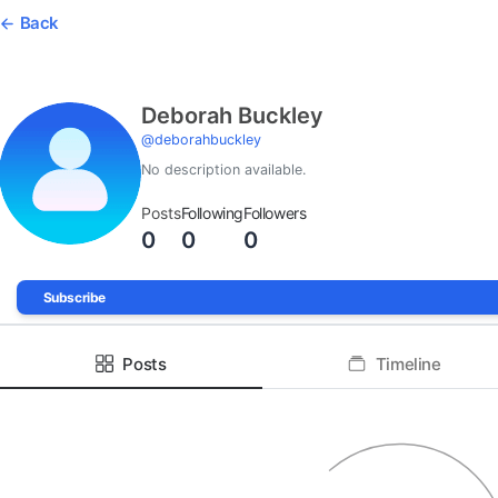
Back
Deborah Buckley
@
deborahbuckley
No description available.
Posts
Following
Followers
0
0
0
Subscribe
Posts
Timeline