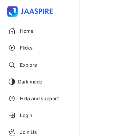
Home
Flicks
Explore
Dark mode
Help and support
Login
Join Us