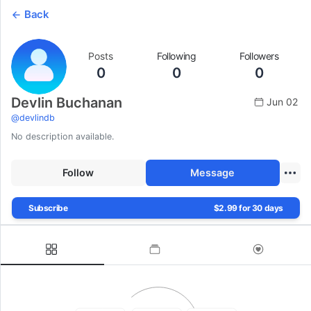
Back
Posts
Following
Followers
0
0
0
Devlin Buchanan
Jun 02
@
devlindb
No description available.
Follow
Message
Subscribe
$2.99 for 30 days