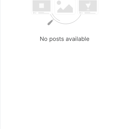
No posts available