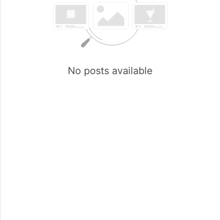
No posts available