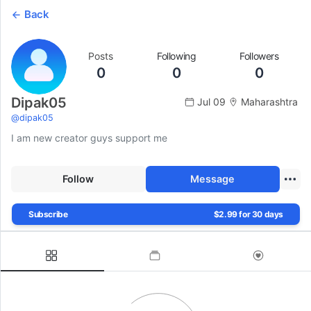
Back
Posts
Following
Followers
0
0
0
Dipak05
Jul 09
Maharashtra
@
dipak05
I am new creator guys support me
Follow
Message
Subscribe
$2.99 for 30 days