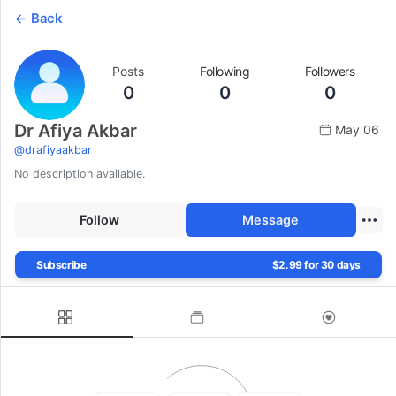
Back
Posts
Following
Followers
0
0
0
Dr Afiya Akbar
May 06
@
drafiyaakbar
No description available.
Follow
Message
Subscribe
$2.99 for 30 days