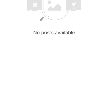
No posts available