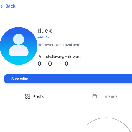
Back
duck
@
duck
No description available.
Posts
Following
Followers
0
0
0
Subscribe
Posts
Timeline