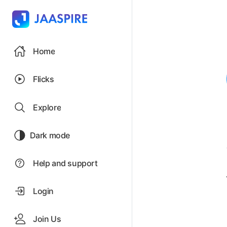
Home
Flicks
Explore
Dark mode
Help and support
Login
Join Us