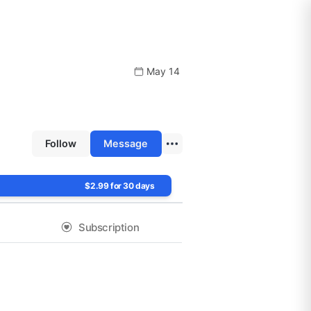
May 14
Follow
Message
$2.99 for 30 days
Subscription