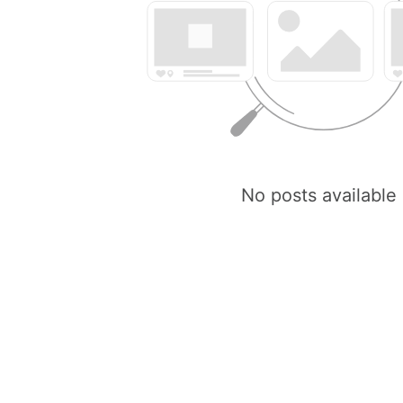
No posts available