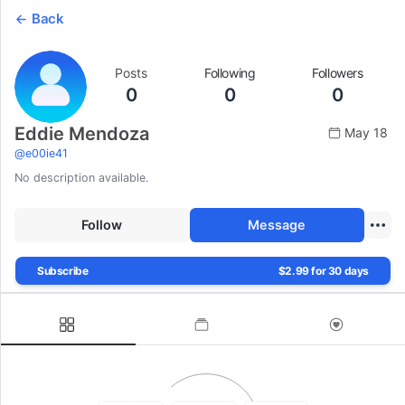
Back
Posts
Following
Followers
0
0
0
Eddie Mendoza
May 18
@
e00ie41
No description available.
Follow
Message
Subscribe
$2.99 for 30 days