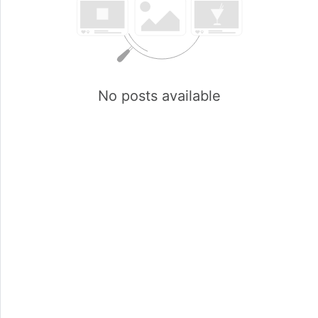
No posts available