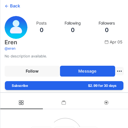
Back
Posts
Following
Followers
0
0
0
Eren
Apr 05
@
eren
No description available.
Follow
Message
Subscribe
$2.99 for 30 days