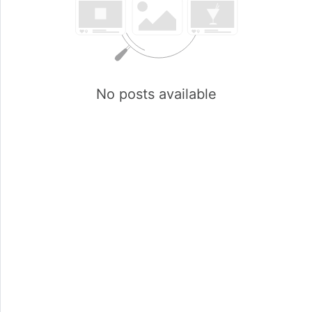
No posts available