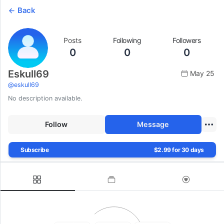
Back
Posts
Following
Followers
0
0
0
Eskull69
May 25
@
eskull69
No description available.
Follow
Message
Subscribe
$2.99 for 30 days