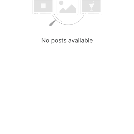
No posts available