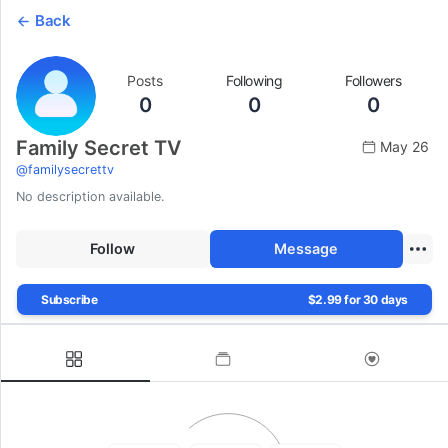
Back
Posts
Following
Followers
0
0
0
Family Secret TV
May 26
@
familysecrettv
No description available.
Follow
Message
Subscribe
$2.99 for 30 days