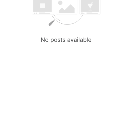
No posts available