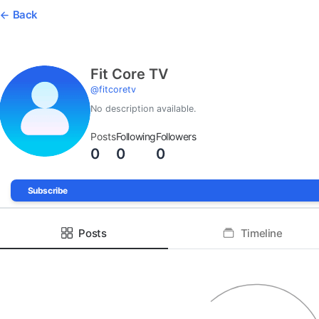
Back
Fit Core TV
@
fitcoretv
No description available.
Posts
Following
Followers
0
0
0
Subscribe
Posts
Timeline