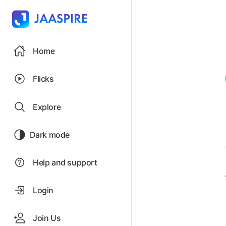
Home
Flicks
Explore
Dark mode
Help and support
Login
Join Us