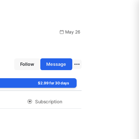
May 26
Follow
Message
$2.99 for 30 days
Subscription