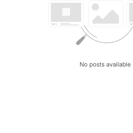
No posts available