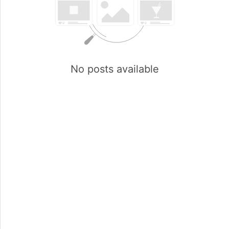
No posts available