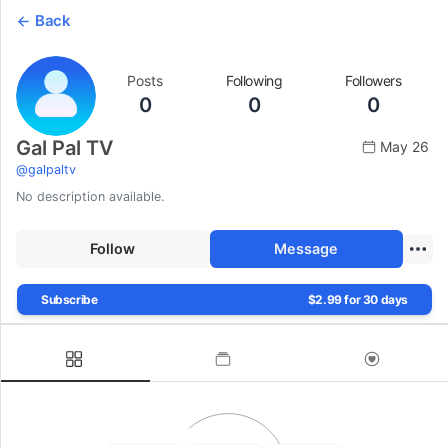
Back
Posts
Following
Followers
0
0
0
Gal Pal TV
May 26
@
galpaltv
No description available.
Follow
Message
Subscribe
$2.99 for 30 days