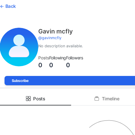
Back
Gavin mcfly
@
gavinmcfly
No description available.
Posts
Following
Followers
0
0
0
Subscribe
Posts
Timeline