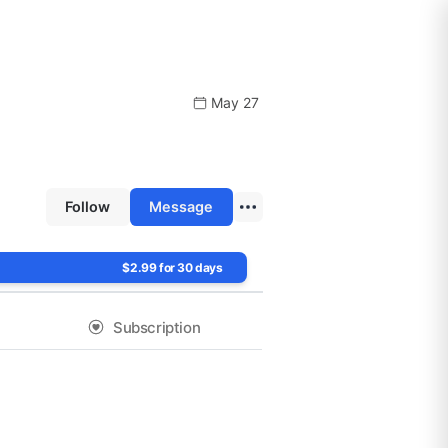
May 27
Follow
Message
$2.99 for 30 days
Subscription