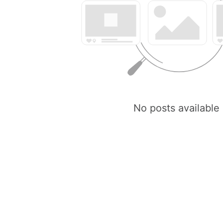
No posts available