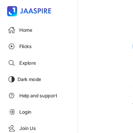
Home
Flicks
Explore
Dark mode
Help and support
Login
Join Us