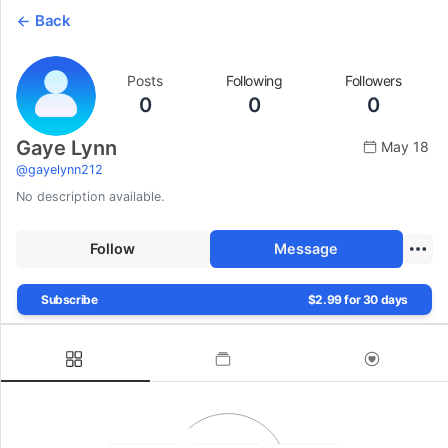
Back
Posts
Following
Followers
0
0
0
Gaye Lynn
May 18
@
gayelynn212
No description available.
Follow
Message
Subscribe
$2.99 for 30 days