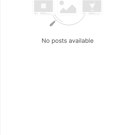
No posts available