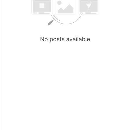
No posts available