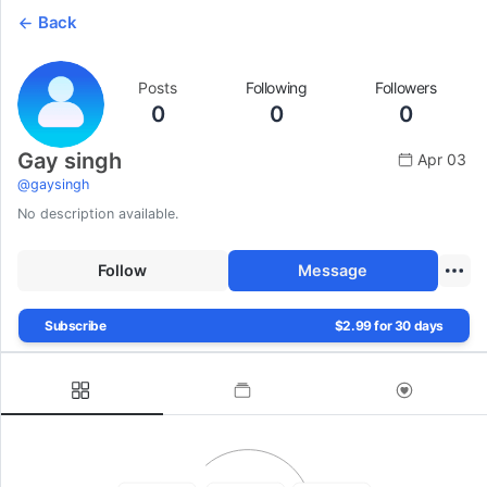
Back
Posts
Following
Followers
0
0
0
Gay singh
Apr 03
@
gaysingh
No description available.
Follow
Message
Subscribe
$2.99 for 30 days