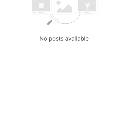
No posts available