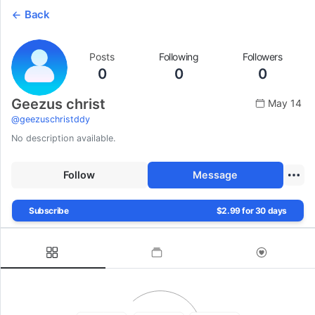
Back
Posts
Following
Followers
0
0
0
Geezus christ
May 14
@
geezuschristddy
No description available.
Follow
Message
Subscribe
$2.99 for 30 days