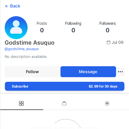
Back
Posts
Following
Followers
0
0
0
Godstime Asuquo
Jul 09
@
godstime_asuquo
No description available.
Follow
Message
Subscribe
$2.99 for 30 days