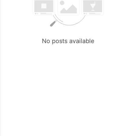
No posts available