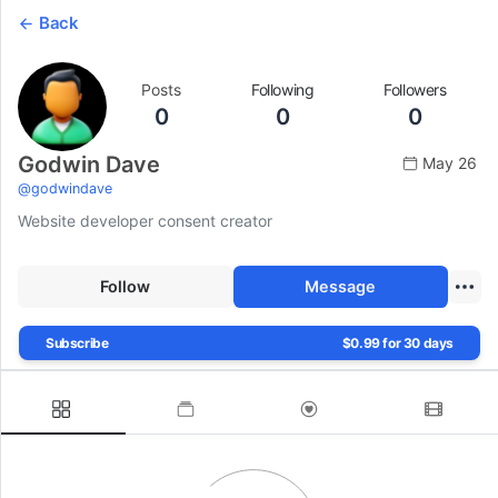
Back
Posts
Following
Followers
0
0
0
Godwin Dave
May 26
@
godwindave
Website developer consent creator
Follow
Message
Subscribe
$0.99 for 30 days