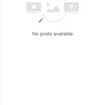
No posts available