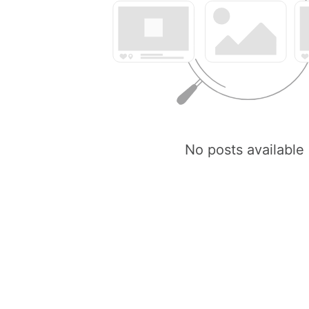
No posts available