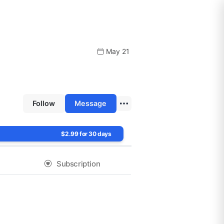
May 21
Follow
Message
$2.99 for 30 days
Subscription