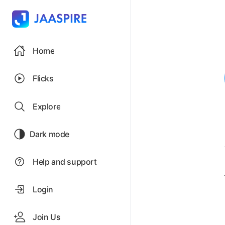
Home
Flicks
Explore
Dark mode
Help and support
Login
Join Us