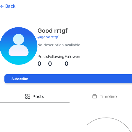
Back
Good rrtgf
@
goodrrtgf
No description available.
Posts
Following
Followers
0
0
0
Subscribe
Posts
Timeline