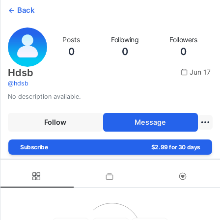
Back
Posts
Following
Followers
0
0
0
Hdsb
Jun 17
@
hdsb
No description available.
Follow
Message
Subscribe
$2.99 for 30 days