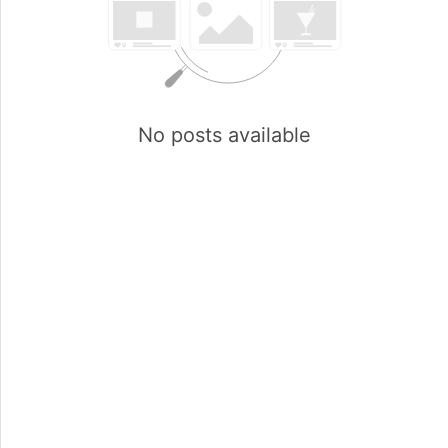
No posts available