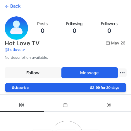
Back
Posts
Following
Followers
0
0
0
Hot Love TV
May 26
@
hotlovetv
No description available.
Follow
Message
Subscribe
$2.99 for 30 days