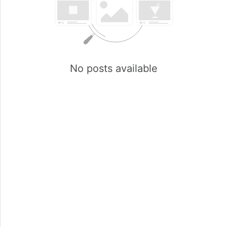
No posts available