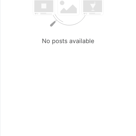
No posts available