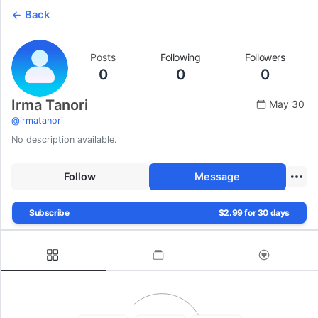
Back
Posts
Following
Followers
0
0
0
Irma Tanori
May 30
@
irmatanori
No description available.
Follow
Message
Subscribe
$2.99 for 30 days