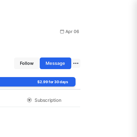
Apr 06
Follow
Message
$2.99 for 30 days
Subscription