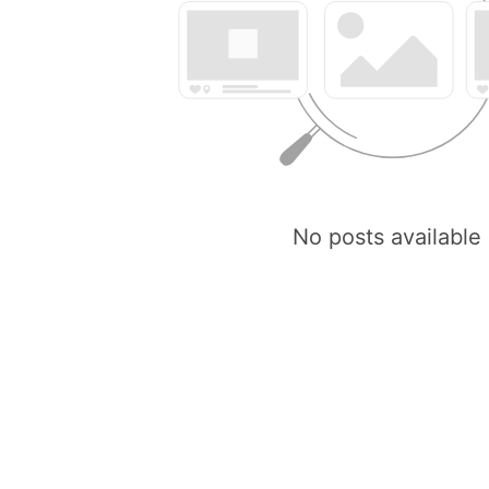
No posts available