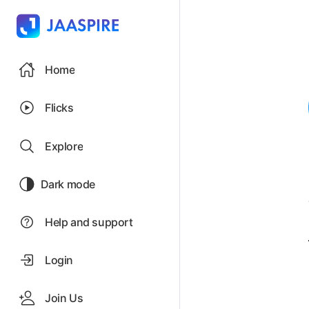
Home
Flicks
Explore
Dark mode
Help and support
Login
Join Us