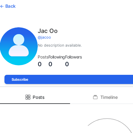
Back
Jac Oo
@
jacoo
No description available.
Posts
Following
Followers
0
0
0
Subscribe
Posts
Timeline