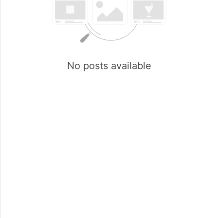
No posts available