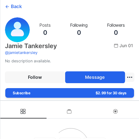
Back
Posts
Following
Followers
0
0
0
Jamie Tankersley
Jun 01
@
jamietankersley
No description available.
Follow
Message
Subscribe
$2.99 for 30 days