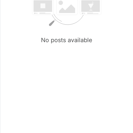
No posts available