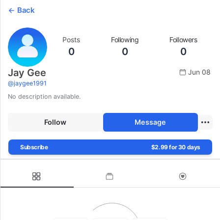
Back
Posts
Following
Followers
0
0
0
Jay Gee
Jun 08
@
jaygee1991
No description available.
Follow
Message
Subscribe
$2.99 for 30 days