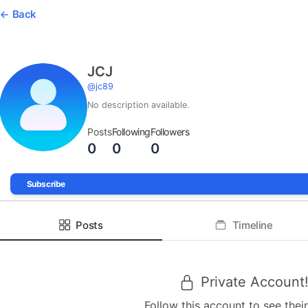
Back
JCJ
@
jc89
No description available.
Posts
Following
Followers
0
0
0
Subscribe
Posts
Timeline
Private Account
Follow this account to see their