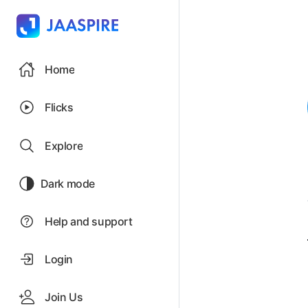
Home
Flicks
Explore
Dark mode
Help and support
Login
Join Us