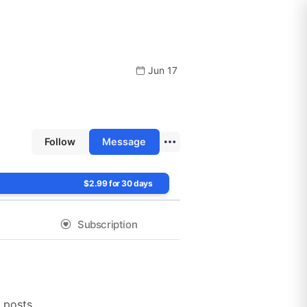
Jun 17
Follow
Message
$2.99 for 30 days
Subscription
!
 posts.