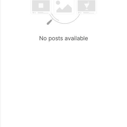
No posts available