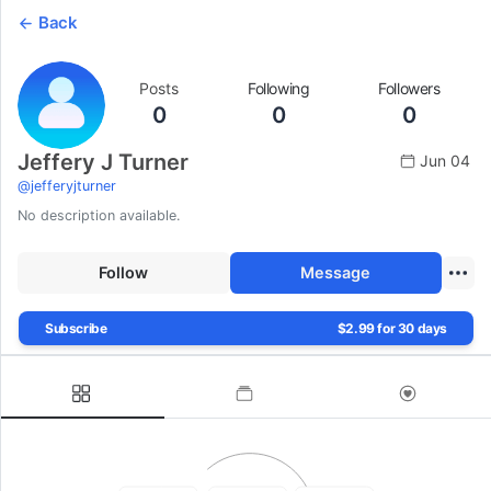
Back
Posts
Following
Followers
0
0
0
Jeffery J Turner
Jun 04
@
jefferyjturner
No description available.
Follow
Message
Subscribe
$2.99 for 30 days