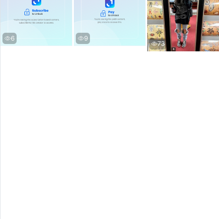
6
9
73