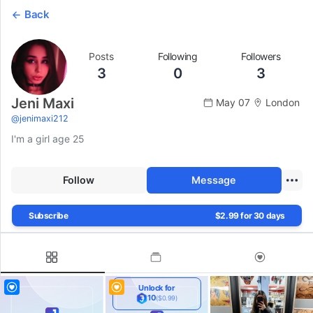
Back
Posts
Following
Followers
3
0
3
Jeni Maxi
May 07
London
@
jenimaxi212
I'm a girl age 25
Follow
Message
Subscribe
$2.99 for 30 days
Unlock for
10
($0.99)