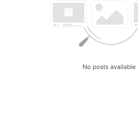
No posts available