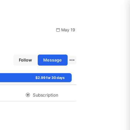
May 19
Follow
Message
$2.99 for 30 days
Subscription