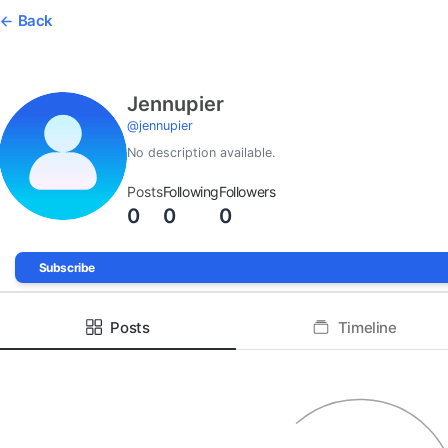
Back
Jennupier
@
jennupier
No description available.
Posts
Following
Followers
0
0
0
Subscribe
Posts
Timeline