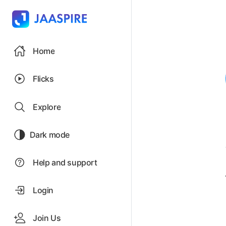
Home
Flicks
Explore
Dark mode
Help and support
Login
Join Us