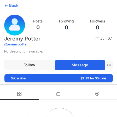
Back
Posts
Following
Followers
0
0
0
Jeremy Potter
Jun 07
@
jeremypotter
No description available.
Follow
Message
Subscribe
$2.99 for 30 days