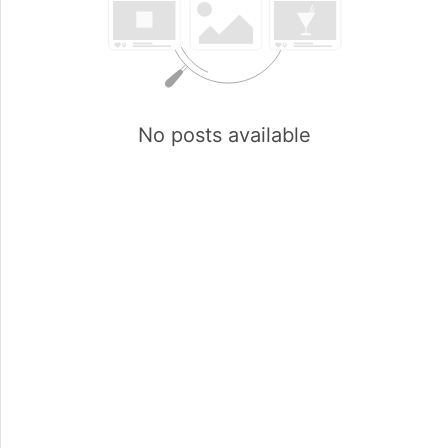
No posts available