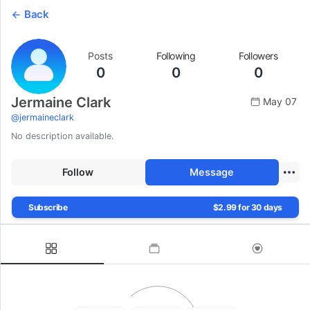
Back
Posts
Following
Followers
0
0
0
Jermaine Clark
May 07
@
jermaineclark
No description available.
Follow
Message
Subscribe
$2.99 for 30 days