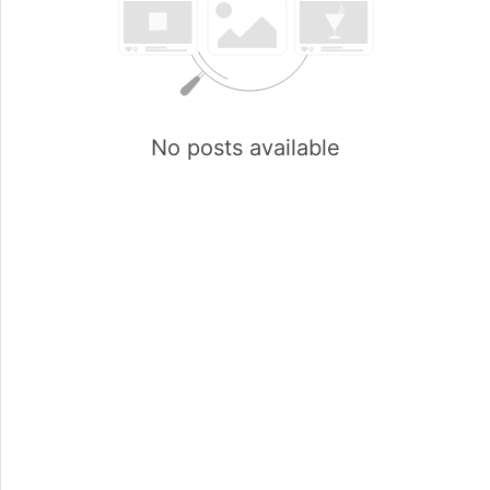
No posts available