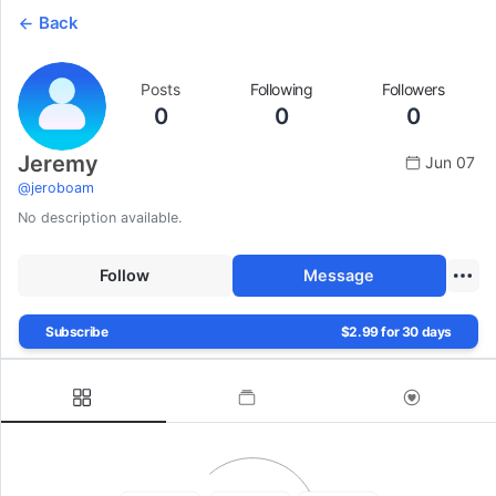
Back
Posts
Following
Followers
0
0
0
Jeremy
Jun 07
@
jeroboam
No description available.
Follow
Message
Subscribe
$2.99 for 30 days