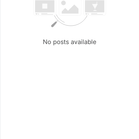
No posts available