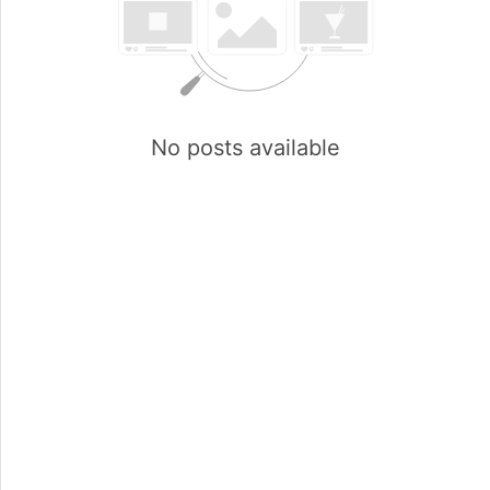
No posts available