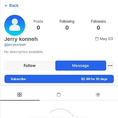
Back
Posts
Following
Followers
0
0
0
Jerry konneh
May 03
@
jerrykonneh
No description available.
Follow
Message
Subscribe
$2.99 for 30 days