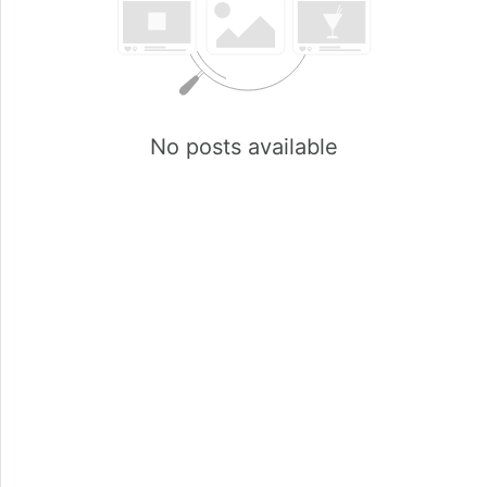
No posts available