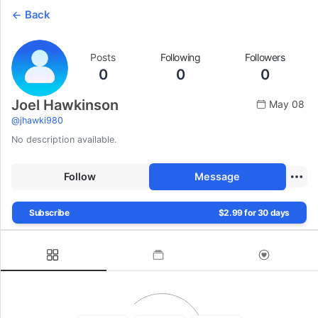
Back
Posts
Following
Followers
0
0
0
Joel Hawkinson
May 08
@
jhawki980
No description available.
Follow
Message
Subscribe
$2.99 for 30 days